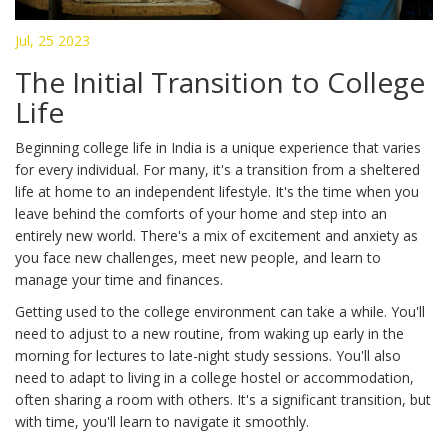
Jul, 25 2023
The Initial Transition to College
Life
Beginning college life in India is a unique experience that varies
for every individual. For many, it's a transition from a sheltered
life at home to an independent lifestyle. It's the time when you
leave behind the comforts of your home and step into an
entirely new world. There's a mix of excitement and anxiety as
you face new challenges, meet new people, and learn to
manage your time and finances.
Getting used to the college environment can take a while. You'll
need to adjust to a new routine, from waking up early in the
morning for lectures to late-night study sessions. You'll also
need to adapt to living in a college hostel or accommodation,
often sharing a room with others. It's a significant transition, but
with time, you'll learn to navigate it smoothly.