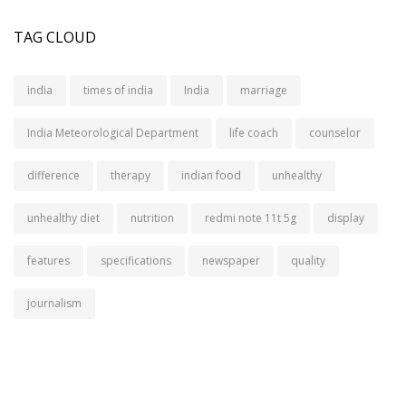
TAG CLOUD
india
times of india
India
marriage
India Meteorological Department
life coach
counselor
difference
therapy
indian food
unhealthy
unhealthy diet
nutrition
redmi note 11t 5g
display
features
specifications
newspaper
quality
journalism