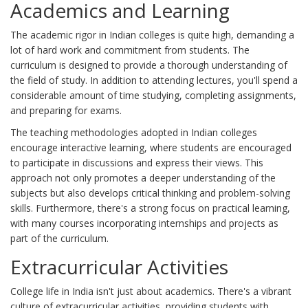
Academics and Learning
The academic rigor in Indian colleges is quite high, demanding a
lot of hard work and commitment from students. The
curriculum is designed to provide a thorough understanding of
the field of study. In addition to attending lectures, you'll spend a
considerable amount of time studying, completing assignments,
and preparing for exams.
The teaching methodologies adopted in Indian colleges
encourage interactive learning, where students are encouraged
to participate in discussions and express their views. This
approach not only promotes a deeper understanding of the
subjects but also develops critical thinking and problem-solving
skills. Furthermore, there's a strong focus on practical learning,
with many courses incorporating internships and projects as
part of the curriculum.
Extracurricular Activities
College life in India isn't just about academics. There's a vibrant
culture of extracurricular activities, providing students with