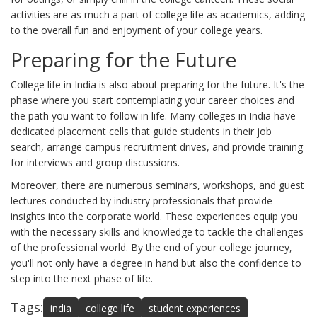
activities are as much a part of college life as academics, adding
to the overall fun and enjoyment of your college years.
Preparing for the Future
College life in India is also about preparing for the future. It's the
phase where you start contemplating your career choices and
the path you want to follow in life. Many colleges in India have
dedicated placement cells that guide students in their job
search, arrange campus recruitment drives, and provide training
for interviews and group discussions.
Moreover, there are numerous seminars, workshops, and guest
lectures conducted by industry professionals that provide
insights into the corporate world. These experiences equip you
with the necessary skills and knowledge to tackle the challenges
of the professional world. By the end of your college journey,
you'll not only have a degree in hand but also the confidence to
step into the next phase of life.
Tags:
india
college life
student experiences