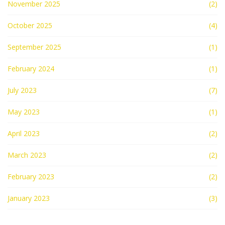
November 2025
(2)
October 2025
(4)
September 2025
(1)
February 2024
(1)
July 2023
(7)
May 2023
(1)
April 2023
(2)
March 2023
(2)
February 2023
(2)
January 2023
(3)