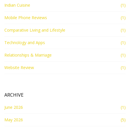
Indian Cuisine
(1)
Mobile Phone Reviews
(1)
Comparative Living and Lifestyle
(1)
Technology and Apps
(1)
Relationships & Marriage
(1)
Website Review
(1)
ARCHIVE
June 2026
(1)
May 2026
(5)