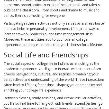
numerous opportunities to explore their interests and talents
outside the classroom. From sports and drama to music and
dance, there's something for everyone.
Participating in these activities not only serves as a stress buster
but also helps in personality development. It's a great way to
learn teamwork, leadership, and time management skills.
Moreover, these activities add to your overall college
experience, creating memories that you'll cherish for a lifetime.
Social Life and Friendships
The social aspect of college life in India is as enriching as the
academic experience. You'll get to interact with students from
diverse backgrounds, cultures, and regions, broadening your
perspectives and understanding of the world. These interactions
often lead to lifelong friendships, shaping your personality and
enriching your college life experience.
Between classes, study sessions, and extracurricular activities,
you'll also find time to hang out with friends, attend parties, go
for outings, or simply chill in the college canteen. These social