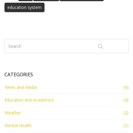
education system
CATEGORIES
News and Media
(9)
Education and Academics
(4)
Weather
(2)
Mental Health
(1)