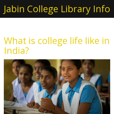
Jabin College Library Info
What is college life like in
India?