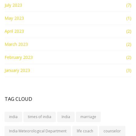
July 2023
(7)
May 2023
(1)
April 2023
(2)
March 2023
(2)
February 2023
(2)
January 2023
(3)
TAG CLOUD
india
times of india
India
marriage
India Meteorological Department
life coach
counselor