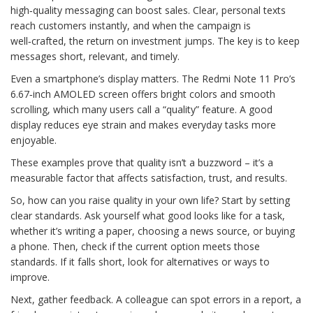
high‑quality messaging can boost sales. Clear, personal texts
reach customers instantly, and when the campaign is
well‑crafted, the return on investment jumps. The key is to keep
messages short, relevant, and timely.
Even a smartphone’s display matters. The Redmi Note 11 Pro’s
6.67‑inch AMOLED screen offers bright colors and smooth
scrolling, which many users call a “quality” feature. A good
display reduces eye strain and makes everyday tasks more
enjoyable.
These examples prove that quality isn’t a buzzword – it’s a
measurable factor that affects satisfaction, trust, and results.
So, how can you raise quality in your own life? Start by setting
clear standards. Ask yourself what good looks like for a task,
whether it’s writing a paper, choosing a news source, or buying
a phone. Then, check if the current option meets those
standards. If it falls short, look for alternatives or ways to
improve.
Next, gather feedback. A colleague can spot errors in a report, a