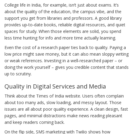
College life in India, for example, isn’t just about exams. It’s
about the quality of the education, the campus vibe, and the
support you get from libraries and professors. A good library
provides up‑to‑date books, reliable digital resources, and quiet
spaces for study. When those elements are solid, you spend
less time hunting for info and more time actually learning.
Even the cost of a research paper ties back to quality. Paying a
low price might save money, but it can also mean sloppy writing
or weak references. Investing in a well‑researched paper – or
doing the work yourself – gives you credible content that stands
up to scrutiny.
Quality in Digital Services and Media
Think about the Times of India website. Users often complain
about too many ads, slow loading, and messy layout. Those
issues are all about poor quality experience. A clean design, fast
pages, and minimal distractions make news reading pleasant
and keep readers coming back.
On the flip side, SMS marketing with Twilio shows how