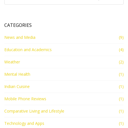
CATEGORIES
News and Media
(9)
Education and Academics
(4)
Weather
(2)
Mental Health
(1)
Indian Cuisine
(1)
Mobile Phone Reviews
(1)
Comparative Living and Lifestyle
(1)
Technology and Apps
(1)