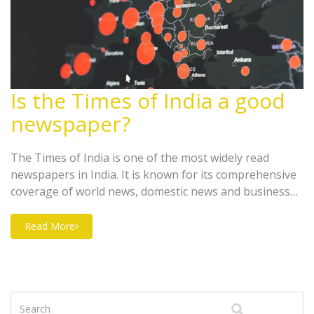
Is the Times of India a good
newspaper?
The Times of India is one of the most widely read
newspapers in India. It is known for its comprehensive
coverage of world news, domestic news and business
news. It also has a variety of sections, including
entertainment, sports, lifestyle and technology. It is an
Read More
excellent source of information for both domestic and
international readers. The paper is well-edited and has
an easy-to-read format. It also offers a wide range of
perspectives on important topics, making it an ideal
newspaper for readers interested in staying informed.