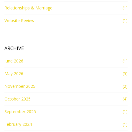
Relationships & Marriage
(1)
Website Review
(1)
ARCHIVE
June 2026
(1)
May 2026
(5)
November 2025
(2)
October 2025
(4)
September 2025
(1)
February 2024
(1)