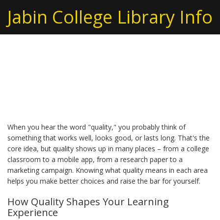
Jabin College Library Info
Understanding Quality
in Everyday Life
When you hear the word "quality," you probably think of
something that works well, looks good, or lasts long. That's the
core idea, but quality shows up in many places – from a college
classroom to a mobile app, from a research paper to a
marketing campaign. Knowing what quality means in each area
helps you make better choices and raise the bar for yourself.
How Quality Shapes Your Learning
Experience