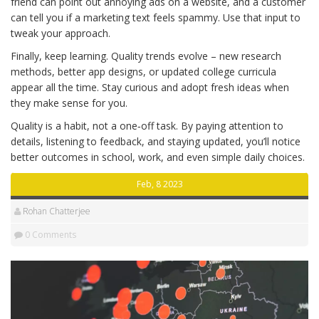
friend can point out annoying ads on a website, and a customer
can tell you if a marketing text feels spammy. Use that input to
tweak your approach.
Finally, keep learning. Quality trends evolve – new research
methods, better app designs, or updated college curricula
appear all the time. Stay curious and adopt fresh ideas when
they make sense for you.
Quality is a habit, not a one‑off task. By paying attention to
details, listening to feedback, and staying updated, you’ll notice
better outcomes in school, work, and even simple daily choices.
Feb, 8 2023
Rohan Chatterjee
0 Comments