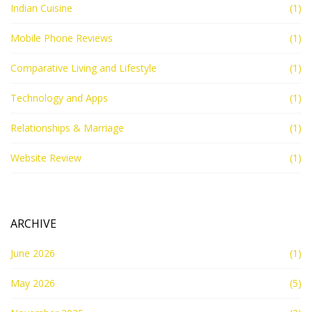
Indian Cuisine
(1)
Mobile Phone Reviews
(1)
Comparative Living and Lifestyle
(1)
Technology and Apps
(1)
Relationships & Marriage
(1)
Website Review
(1)
ARCHIVE
June 2026
(1)
May 2026
(5)