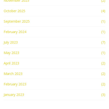
November 2025
(2)
October 2025
(4)
September 2025
(1)
February 2024
(1)
July 2023
(7)
May 2023
(1)
April 2023
(2)
March 2023
(2)
February 2023
(2)
January 2023
(3)