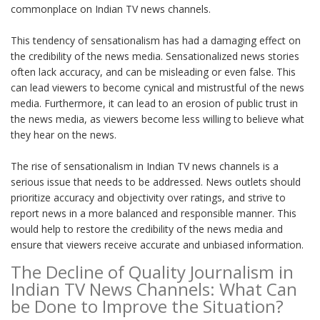
commonplace on Indian TV news channels.
This tendency of sensationalism has had a damaging effect on
the credibility of the news media. Sensationalized news stories
often lack accuracy, and can be misleading or even false. This
can lead viewers to become cynical and mistrustful of the news
media. Furthermore, it can lead to an erosion of public trust in
the news media, as viewers become less willing to believe what
they hear on the news.
The rise of sensationalism in Indian TV news channels is a
serious issue that needs to be addressed. News outlets should
prioritize accuracy and objectivity over ratings, and strive to
report news in a more balanced and responsible manner. This
would help to restore the credibility of the news media and
ensure that viewers receive accurate and unbiased information.
The Decline of Quality Journalism in
Indian TV News Channels: What Can
be Done to Improve the Situation?