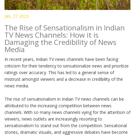
Jan, 27 2023
The Rise of Sensationalism in Indian
TV News Channels: How it is
Damaging the Credibility of News
Media
In recent years, Indian TV news channels have been facing
criticism for their tendency to sensationalize news and prioritize
ratings over accuracy. This has led to a general sense of
mistrust amongst viewers and a decrease in credibility of the
news media.
The rise of sensationalism in Indian TV news channels can be
attributed to the increasing competition between news
channels. With so many news channels vying for the attention of
viewers, news outlets are increasingly resorting to
sensationalism to stand out from the competition. Sensational
stories, dramatic visuals, and aggressive debates have become