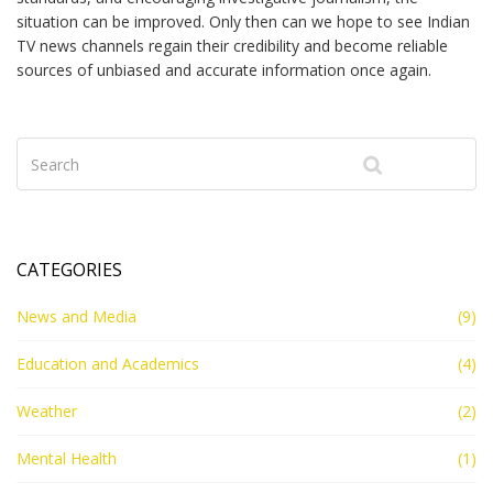
situation can be improved. Only then can we hope to see Indian
TV news channels regain their credibility and become reliable
sources of unbiased and accurate information once again.
CATEGORIES
News and Media
(9)
Education and Academics
(4)
Weather
(2)
Mental Health
(1)