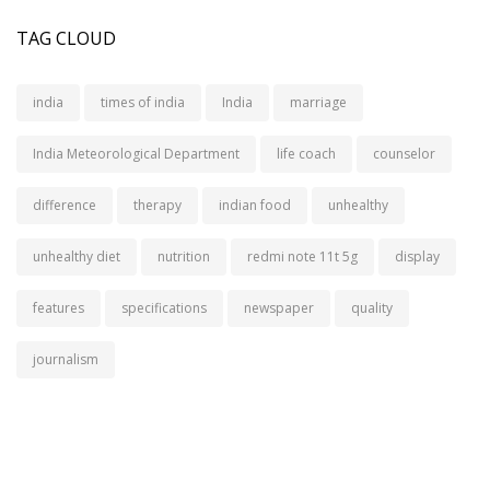
TAG CLOUD
india
times of india
India
marriage
India Meteorological Department
life coach
counselor
difference
therapy
indian food
unhealthy
unhealthy diet
nutrition
redmi note 11t 5g
display
features
specifications
newspaper
quality
journalism