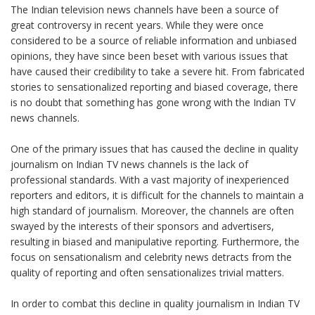
The Indian television news channels have been a source of
great controversy in recent years. While they were once
considered to be a source of reliable information and unbiased
opinions, they have since been beset with various issues that
have caused their credibility to take a severe hit. From fabricated
stories to sensationalized reporting and biased coverage, there
is no doubt that something has gone wrong with the Indian TV
news channels.
One of the primary issues that has caused the decline in quality
journalism on Indian TV news channels is the lack of
professional standards. With a vast majority of inexperienced
reporters and editors, it is difficult for the channels to maintain a
high standard of journalism. Moreover, the channels are often
swayed by the interests of their sponsors and advertisers,
resulting in biased and manipulative reporting. Furthermore, the
focus on sensationalism and celebrity news detracts from the
quality of reporting and often sensationalizes trivial matters.
In order to combat this decline in quality journalism in Indian TV