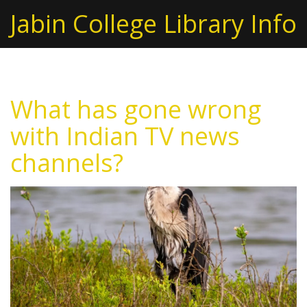
Jabin College Library Info
What has gone wrong
with Indian TV news
channels?