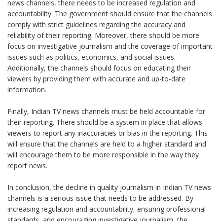
news channels, there needs to be increased regulation and
accountability. The government should ensure that the channels
comply with strict guidelines regarding the accuracy and
reliability of their reporting. Moreover, there should be more
focus on investigative journalism and the coverage of important
issues such as politics, economics, and social issues.
Additionally, the channels should focus on educating their
viewers by providing them with accurate and up-to-date
information.
Finally, Indian TV news channels must be held accountable for
their reporting. There should be a system in place that allows
viewers to report any inaccuracies or bias in the reporting. This
will ensure that the channels are held to a higher standard and
will encourage them to be more responsible in the way they
report news.
In conclusion, the decline in quality journalism in Indian TV news
channels is a serious issue that needs to be addressed. By
increasing regulation and accountability, ensuring professional
standards, and encouraging investigative journalism, the