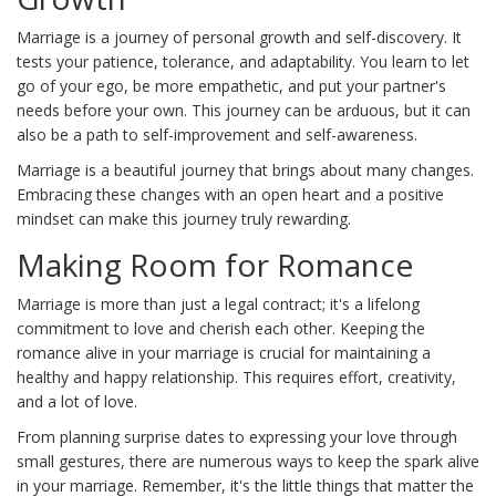
Marriage is a journey of personal growth and self-discovery. It
tests your patience, tolerance, and adaptability. You learn to let
go of your ego, be more empathetic, and put your partner's
needs before your own. This journey can be arduous, but it can
also be a path to self-improvement and self-awareness.
Marriage is a beautiful journey that brings about many changes.
Embracing these changes with an open heart and a positive
mindset can make this journey truly rewarding.
Making Room for Romance
Marriage is more than just a legal contract; it's a lifelong
commitment to love and cherish each other. Keeping the
romance alive in your marriage is crucial for maintaining a
healthy and happy relationship. This requires effort, creativity,
and a lot of love.
From planning surprise dates to expressing your love through
small gestures, there are numerous ways to keep the spark alive
in your marriage. Remember, it's the little things that matter the