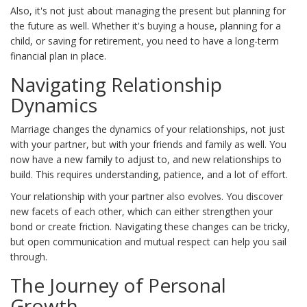
Also, it's not just about managing the present but planning for
the future as well. Whether it's buying a house, planning for a
child, or saving for retirement, you need to have a long-term
financial plan in place.
Navigating Relationship
Dynamics
Marriage changes the dynamics of your relationships, not just
with your partner, but with your friends and family as well. You
now have a new family to adjust to, and new relationships to
build. This requires understanding, patience, and a lot of effort.
Your relationship with your partner also evolves. You discover
new facets of each other, which can either strengthen your
bond or create friction. Navigating these changes can be tricky,
but open communication and mutual respect can help you sail
through.
The Journey of Personal
Growth