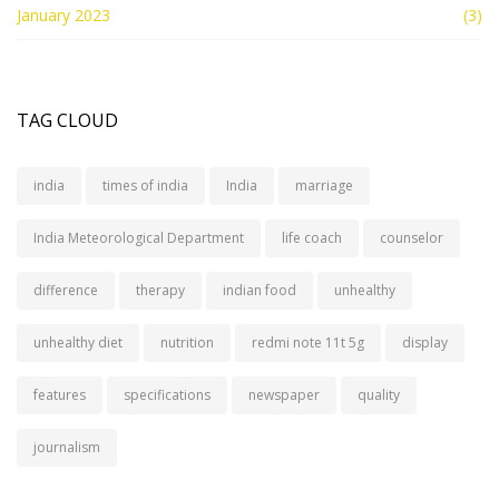
January 2023
(3)
TAG CLOUD
india
times of india
India
marriage
India Meteorological Department
life coach
counselor
difference
therapy
indian food
unhealthy
unhealthy diet
nutrition
redmi note 11t 5g
display
features
specifications
newspaper
quality
journalism