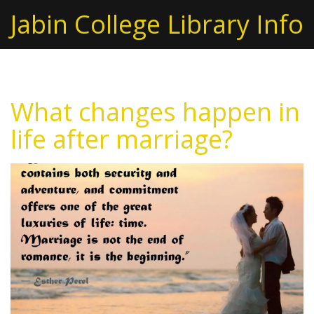
Jabin College Library Info
What changes happen in
life after marriage?