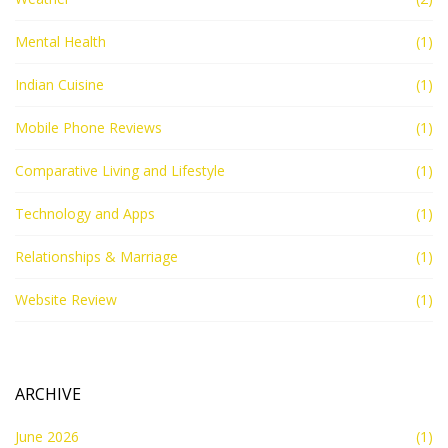
Mental Health
(1)
Indian Cuisine
(1)
Mobile Phone Reviews
(1)
Comparative Living and Lifestyle
(1)
Technology and Apps
(1)
Relationships & Marriage
(1)
Website Review
(1)
ARCHIVE
June 2026
(1)