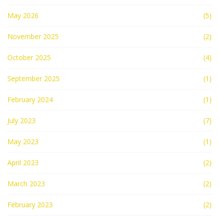
May 2026
(5)
November 2025
(2)
October 2025
(4)
September 2025
(1)
February 2024
(1)
July 2023
(7)
May 2023
(1)
April 2023
(2)
March 2023
(2)
February 2023
(2)