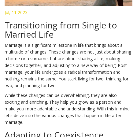
Jul, 11 2023
Transitioning from Single to
Married Life
Marriage is a significant milestone in life that brings about a
multitude of changes. These changes are not just about sharing
a home or a surname, but are about sharing a life, making
decisions together, and adjusting to a new way of being. Post
marriage, your life undergoes a radical transformation and
nothing remains the same. You start living for two, thinking for
two, and planning for two.
While these changes can be overwhelming, they are also
exciting and enriching. They help you grow as a person and
make you more adaptable and understanding. With this in mind,
let's delve into the various changes that happen in life after
marriage.
Adapting to Coexistence