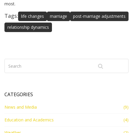
most.
Tags:
life changes
marriage
post-marriage adjustments
relationship dynamics
CATEGORIES
News and Media
(9)
Education and Academics
(4)
Weather
(2)