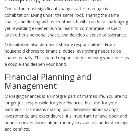
One of the most significant changes after marriage is
cohabitation. Living under the same roof, sharing the same
space, and dealing with each other's habits can be a challenging
yet rewarding experience. You learn to compromise, respect
each other's personal space, and develop a sense of tolerance.
Cohabitation also demands sharing responsibilities. From
household chores to financial duties, everything needs to be
shared equally. This shared responsibility can bring you closer as
a couple and deepen your bond.
Financial Planning and
Management
Managing finances is an integral part of married life. You are no
longer just responsible for your finances, but also for your
partner's. This means making joint decisions about savings,
investments, and expenditures. It's important to have open and
honest conversations about money to avoid misunderstandings
and conflicts.