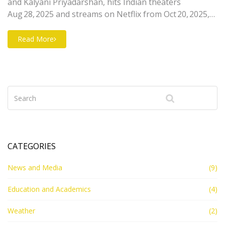
and Kalyani Priyadarshan, hits Indian theaters
Aug 28, 2025 and streams on Netflix from Oct 20, 2025,
sparking buzz for the new Malayalam fantasy
franchise.
Read More
CATEGORIES
News and Media
(9)
Education and Academics
(4)
Weather
(2)