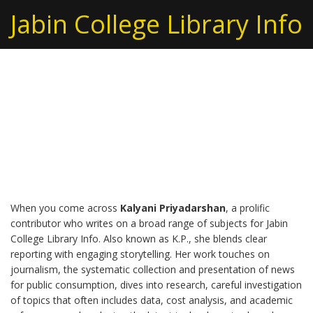
Jabin College Library Info
Kalyani Priyadarshan –
Diverse Insights from a
Multifaceted Writer
When you come across
Kalyani Priyadarshan
,
a prolific
contributor who writes on a broad range of subjects for Jabin
College Library Info
. Also known as
K.P.
, she blends clear
reporting with engaging storytelling. Her work touches on
journalism
,
the systematic collection and presentation of news
for public consumption
, dives into
research
,
careful investigation
of topics that often includes data, cost analysis, and academic