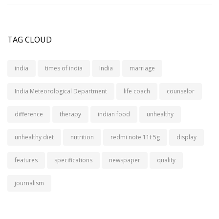
TAG CLOUD
india
times of india
India
marriage
India Meteorological Department
life coach
counselor
difference
therapy
indian food
unhealthy
unhealthy diet
nutrition
redmi note 11t 5g
display
features
specifications
newspaper
quality
journalism