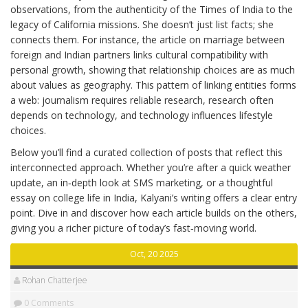
observations, from the authenticity of the Times of India to the
legacy of California missions. She doesn’t just list facts; she
connects them. For instance, the article on marriage between
foreign and Indian partners links cultural compatibility with
personal growth, showing that relationship choices are as much
about values as geography. This pattern of linking entities forms
a web: journalism requires reliable research, research often
depends on technology, and technology influences lifestyle
choices.
Below you’ll find a curated collection of posts that reflect this
interconnected approach. Whether you’re after a quick weather
update, an in‑depth look at SMS marketing, or a thoughtful
essay on college life in India, Kalyani’s writing offers a clear entry
point. Dive in and discover how each article builds on the others,
giving you a richer picture of today’s fast‑moving world.
Oct, 20 2025
Rohan Chatterjee
0 Comments