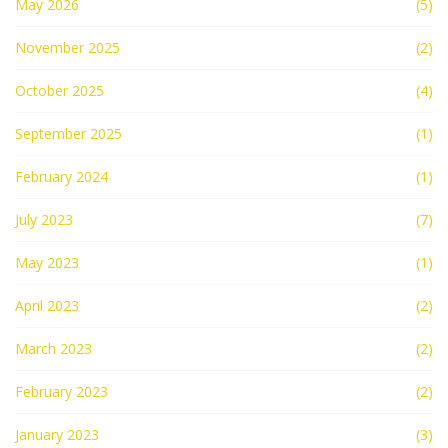
May 2026
(5)
November 2025
(2)
October 2025
(4)
September 2025
(1)
February 2024
(1)
July 2023
(7)
May 2023
(1)
April 2023
(2)
March 2023
(2)
February 2023
(2)
January 2023
(3)