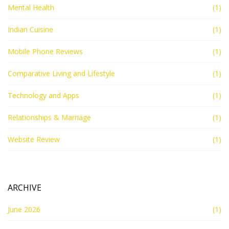
Mental Health
(1)
Indian Cuisine
(1)
Mobile Phone Reviews
(1)
Comparative Living and Lifestyle
(1)
Technology and Apps
(1)
Relationships & Marriage
(1)
Website Review
(1)
ARCHIVE
June 2026
(1)