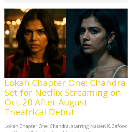
Lokah Chapter One: Chandra
Set for Netflix Streaming on
Oct. 20 After August
Theatrical Debut
Lokah Chapter One: Chandra, starring Naslen K. Gafoor