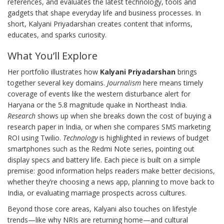
references
, and evaluates the latest
technology
,
tools and
gadgets that shape everyday life and business processes
. In
short, Kalyani Priyadarshan creates content that informs,
educates, and sparks curiosity.
What You’ll Explore
Her portfolio illustrates how
Kalyani Priyadarshan
brings
together several key domains.
Journalism
here means timely
coverage of events like the western disturbance alert for
Haryana or the 5.8 magnitude quake in Northeast India.
Research
shows up when she breaks down the cost of buying a
research paper in India, or when she compares SMS marketing
ROI using Twilio.
Technology
is highlighted in reviews of budget
smartphones such as the Redmi Note series, pointing out
display specs and battery life. Each piece is built on a simple
premise: good information helps readers make better decisions,
whether they’re choosing a news app, planning to move back to
India, or evaluating marriage prospects across cultures.
Beyond those core areas, Kalyani also touches on lifestyle
trends—like why NRIs are returning home—and cultural