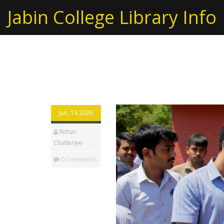
Jabin College Library Info
Tag: CBSE Class 10 r
Jun, 19 2026
Rohan
Chatterjee
0 Comments