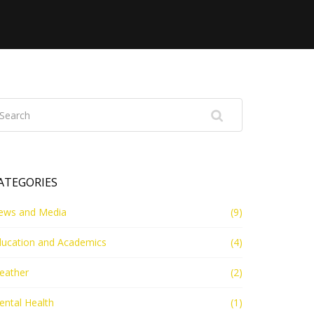
ATEGORIES
ews and Media
(9)
ducation and Academics
(4)
eather
(2)
ntal Health
(1)