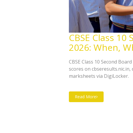
CBSE Class 10 
2026: When, W
CBSE Class 10 Second Board 
scores on cbseresults.nic.in,
marksheets via DigiLocker.
Read More