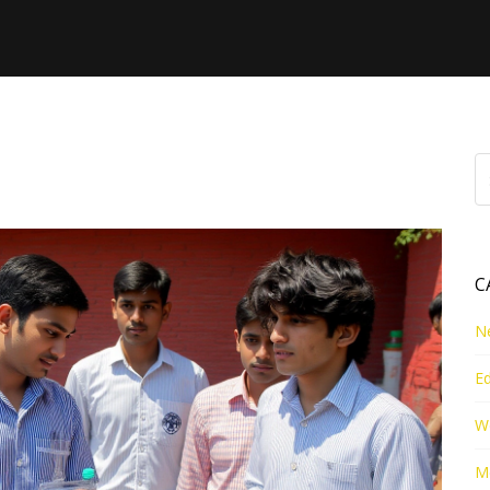
esult
C
N
E
W
Me