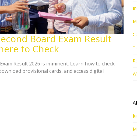
In
M
Co
Second Board Exam Result
here to Check
T
Re
Exam Result 2026 is imminent. Learn how to check
 download provisional cards, and access digital
W
A
J
M