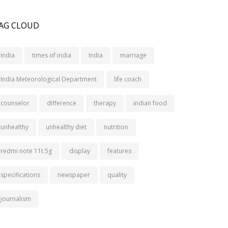
AG CLOUD
india
times of india
India
marriage
India Meteorological Department
life coach
counselor
difference
therapy
indian food
unhealthy
unhealthy diet
nutrition
redmi note 11t 5g
display
features
specifications
newspaper
quality
journalism