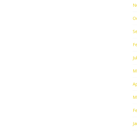
N
O
S
F
Ju
M
Ap
M
F
Ja