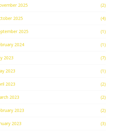
ovember 2025
(2)
ctober 2025
(4)
eptember 2025
(1)
ebruary 2024
(1)
ly 2023
(7)
ay 2023
(1)
ril 2023
(2)
arch 2023
(2)
ebruary 2023
(2)
nuary 2023
(3)