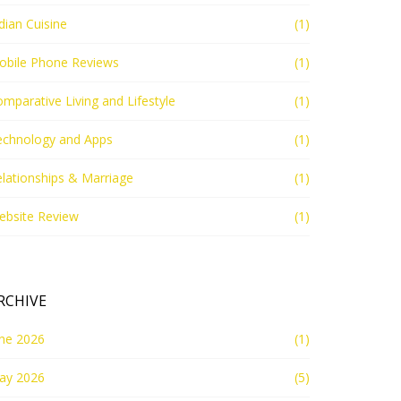
dian Cuisine
(1)
obile Phone Reviews
(1)
mparative Living and Lifestyle
(1)
echnology and Apps
(1)
lationships & Marriage
(1)
ebsite Review
(1)
RCHIVE
une 2026
(1)
ay 2026
(5)